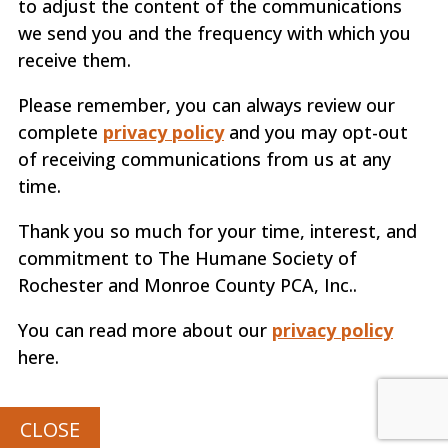
to adjust the content of the communications
we send you and the frequency with which you
receive them.
Please remember, you can always review our
complete
privacy policy
and you may opt-out
of receiving communications from us at any
time.
Thank you so much for your time, interest, and
commitment to The Humane Society of
Rochester and Monroe County PCA, Inc..
You can read more about our
privacy policy
here.
CLOSE