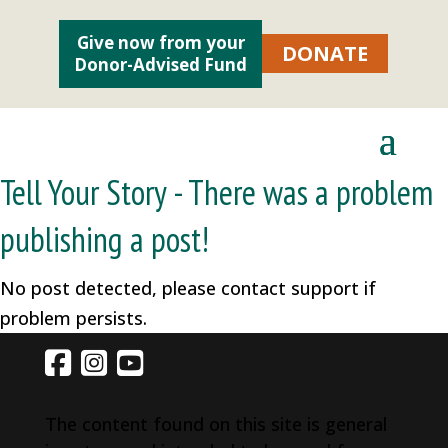
Give now from your
DONATE
Donor-Advised Fund
Tell Your Story - There was a problem
publishing a post!
No post detected, please contact support if
problem persists.
The content found on this site is general