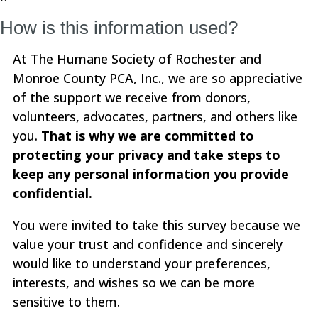
How is this information used?
At The Humane Society of Rochester and
Monroe County PCA, Inc., we are so appreciative
of the support we receive from donors,
volunteers, advocates, partners, and others like
you.
That is why we are committed to
protecting your privacy and take steps to
keep any personal information you provide
confidential.
You were invited to take this survey because we
value your trust and confidence and sincerely
would like to understand your preferences,
interests, and wishes so we can be more
sensitive to them.