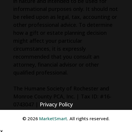
in nature and intended to be used for
informational purposes only. It should not
be relied upon as legal, tax, accounting or
other professional advice. To determine
how a gift or estate planning decision
might affect your particular
circumstances, it is expressly
recommended that you consult an
attorney, financial advisor or other
qualified professional.
The Humane Society of Rochester and
Monroe County PCA, Inc. | Tax ID: #16-
0743047 |
Privacy Policy
© 2026
MarketSmart
. All rights reserved.
×