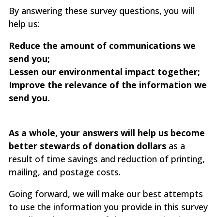
By answering these survey questions, you will
help us:
Reduce the amount of communications we
send you;
Lessen our environmental impact together;
Improve the relevance of the information we
send you.
As a whole, your answers will help us become
better stewards of donation dollars
as a
result of time savings and reduction of printing,
mailing, and postage costs.
Going forward, we will make our best attempts
to use the information you provide in this survey