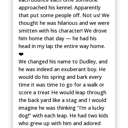
approached his kennel. Apparently
that put some people off. Not us! We
thought he was hilarious and we were
smitten with his character! We drove
him home that day — he had his
head in my lap the entire way home.
❤️
We changed his name to Dudley, and
he was indeed an exuberant boy. He
would do his spring and bark every
time it was time to go for a walk or
score a treat He would leap through
the back yard like a stag and I would
imagine he was thinking “I’m a lucky
dog!” with each leap. He had two kids
who grew up with him and adored