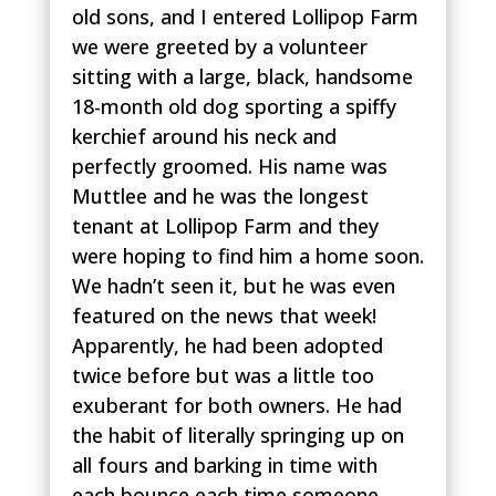
old sons, and I entered Lollipop Farm
we were greeted by a volunteer
sitting with a large, black, handsome
18-month old dog sporting a spiffy
kerchief around his neck and
perfectly groomed. His name was
Muttlee and he was the longest
tenant at Lollipop Farm and they
were hoping to find him a home soon.
We hadn’t seen it, but he was even
featured on the news that week!
Apparently, he had been adopted
twice before but was a little too
exuberant for both owners. He had
the habit of literally springing up on
all fours and barking in time with
each bounce each time someone