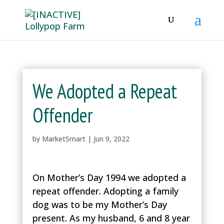
We Adopted a Repeat
Offender
by
MarketSmart
|
Jun 9, 2022
On Mother’s Day 1994 we adopted a
repeat offender. Adopting a family
dog was to be my Mother’s Day
present. As my husband, 6 and 8 year