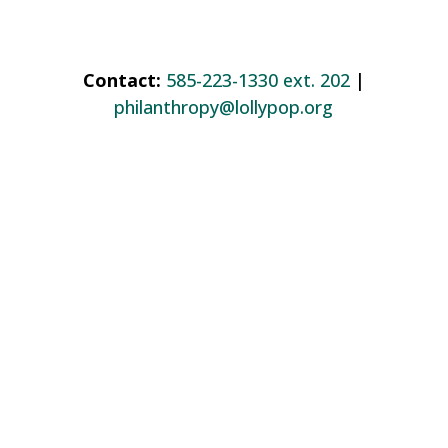
Contact:
585-223-1330 ext. 202
|
philanthropy@lollypop.org