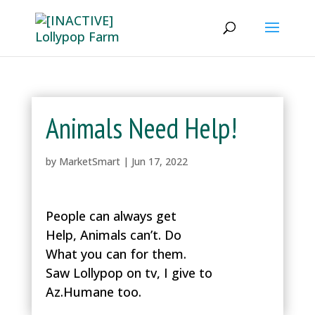
Animals Need Help!
by
MarketSmart
|
Jun 17, 2022
People can always get
Help, Animals can’t. Do
What you can for them.
Saw Lollypop on tv, I give to
Az.Humane too.