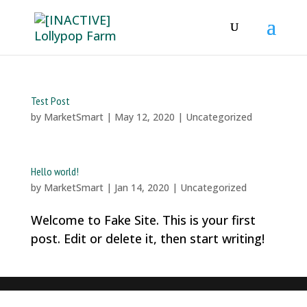
Test Post
by
MarketSmart
|
May 12, 2020
|
Uncategorized
Hello world!
by
MarketSmart
|
Jan 14, 2020
|
Uncategorized
Welcome to Fake Site. This is your first
post. Edit or delete it, then start writing!