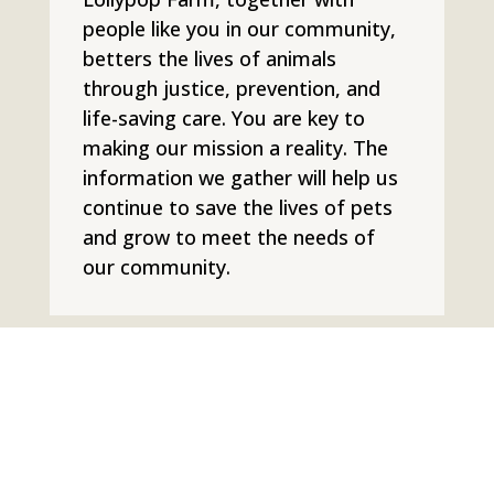
people like you in our community,
betters the lives of animals
through justice, prevention, and
life-saving care. You are key to
making our mission a reality. The
information we gather will help us
continue to save the lives of pets
and grow to meet the needs of
our community.