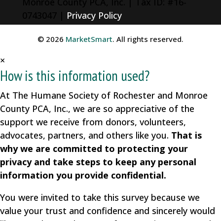
Monroe County PCA, Inc. | Tax ID: #16-
0743047 |
Privacy Policy
© 2026
MarketSmart
. All rights reserved.
×
How is this information used?
At The Humane Society of Rochester and Monroe
County PCA, Inc., we are so appreciative of the
support we receive from donors, volunteers,
advocates, partners, and others like you.
That is
why we are committed to protecting your
privacy and take steps to keep any personal
information you provide confidential.
You were invited to take this survey because we
value your trust and confidence and sincerely would