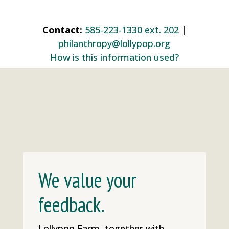
Contact:
585-223-1330 ext. 202
|
philanthropy@lollypop.org
How is this information used?
We value your
feedback.
Lollypop Farm, together with