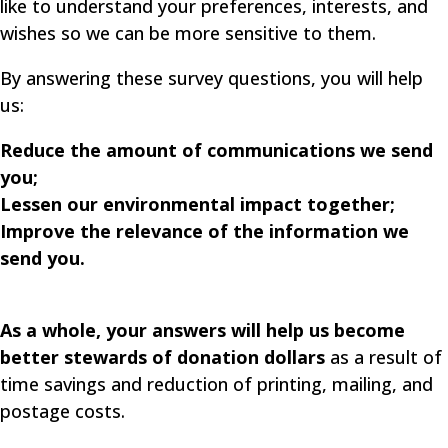
like to understand your preferences, interests, and
wishes so we can be more sensitive to them.
By answering these survey questions, you will help
us:
Reduce the amount of communications we send
you;
Lessen our environmental impact together;
Improve the relevance of the information we
send you.
As a whole, your answers will help us become
better stewards of donation dollars
as a result of
time savings and reduction of printing, mailing, and
postage costs.