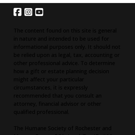
The content found on this site is general
in nature and intended to be used for
informational purposes only. It should not
be relied upon as legal, tax, accounting or
other professional advice. To determine
how a gift or estate planning decision
might affect your particular
circumstances, it is expressly
recommended that you consult an
attorney, financial advisor or other
qualified professional.
The Humane Society of Rochester and