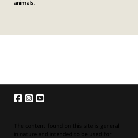
animals.
The content found on this site is general
in nature and intended to be used for