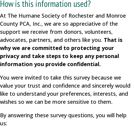
How is this information used?
At The Humane Society of Rochester and Monroe
County PCA, Inc., we are so appreciative of the
support we receive from donors, volunteers,
advocates, partners, and others like you.
That is
why we are committed to protecting your
privacy and take steps to keep any personal
information you provide confidential.
You were invited to take this survey because we
value your trust and confidence and sincerely would
like to understand your preferences, interests, and
wishes so we can be more sensitive to them.
By answering these survey questions, you will help
us: