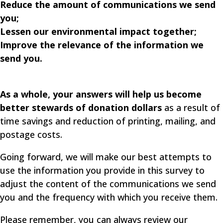
Reduce the amount of communications we send
you;
Lessen our environmental impact together;
Improve the relevance of the information we
send you.
As a whole, your answers will help us become
better stewards of donation dollars
as a result of
time savings and reduction of printing, mailing, and
postage costs.
Going forward, we will make our best attempts to
use the information you provide in this survey to
adjust the content of the communications we send
you and the frequency with which you receive them.
Please remember, you can always review our