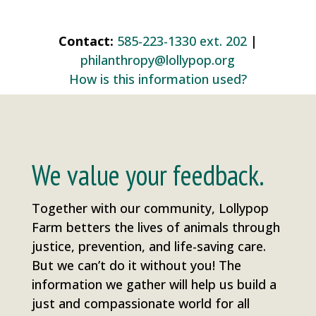
Contact:
585-223-1330 ext. 202
|
philanthropy@lollypop.org
How is this information used?
We value your feedback.
Together with our community, Lollypop
Farm betters the lives of animals through
justice, prevention, and life-saving care.
But we can’t do it without you! The
information we gather will help us build a
just and compassionate world for all