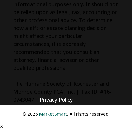
informational purposes only. It should not
be relied upon as legal, tax, accounting or
other professional advice. To determine
how a gift or estate planning decision
might affect your particular
circumstances, it is expressly
recommended that you consult an
attorney, financial advisor or other
qualified professional.
The Humane Society of Rochester and
Monroe County PCA, Inc. | Tax ID: #16-
0743047 |
Privacy Policy
© 2026
MarketSmart
. All rights reserved.
×